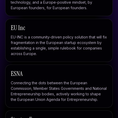
technology, and a Europe-positive mindset, by
European founders, for European founders.
EU Inc
EU-INC is a community-driven policy solution that will fix
fragmentation in the European startup ecosystem by
establishing a single, simple rulebook for companies
across Europe.
ESNA
Connecting the dots between the European
Commission, Member States Governments and National
Entrepreneurship bodies, actively working to shape
the European Union Agenda for Entrepreneurship.