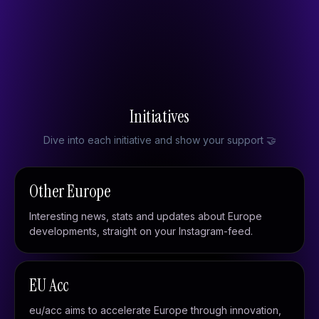
Built in Europe
European initiatives
From Brussels
Initiatives
Dive into each initiative and show your support 🤝
Other Europe
Interesting news, stats and updates about Europe
developments, straight on your Instagram-feed.
EU Acc
eu/acc aims to accelerate Europe through innovation,