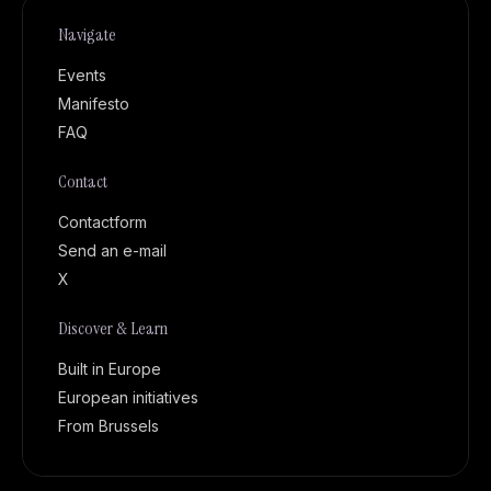
Navigate
Events
Manifesto
FAQ
Contact
Contactform
Send an e-mail
X
Discover & Learn
Built in Europe
European initiatives
From Brussels