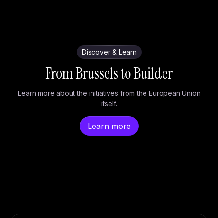
Discover & Learn
From Brussels to Builder
Learn more about the initiatives from the European Union
itself.
Learn more