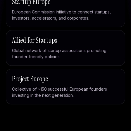
Startup Europe
European Commission initiative to connect startups,
investors, accelerators, and corporates.
Allied for Startups
Global network of startup associations promoting
founder-friendly policies.
Project Europe
Collective of ~150 successful European founders
investing in the next generation.