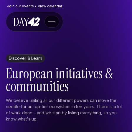
Join our events • View calendar
Navigate
Discover & Learn
Events
European initiatives &
The Program
FAQ
communities
Contact
Contactform
We believe uniting all our different powers can move the
needle for an top-tier ecosystem in ten years. There is a lot
Send an e-mail
of work done – and we start by listing everything, so you
X
know what's up.
Discover & learn