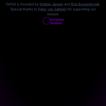
DAY42 is founded by
Robbin Jansen
and
Rick Bossenbroek
.
Special thanks to
Peter van Sabben
for supporting our
mission.
European
Builders