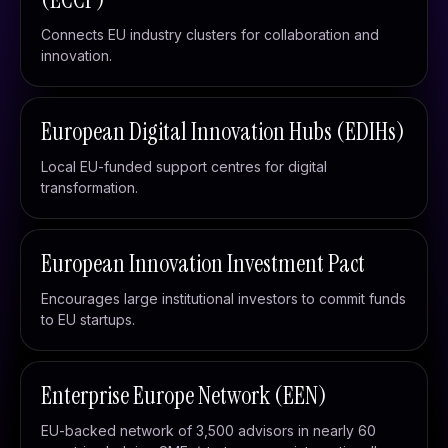
Connects EU industry clusters for collaboration and
innovation.
European Digital Innovation Hubs (EDIHs)
Local EU-funded support centres for digital
transformation.
European Innovation Investment Pact
Encourages large institutional investors to commit funds
to EU startups.
Enterprise Europe Network (EEN)
EU-backed network of 3,500 advisors in nearly 60