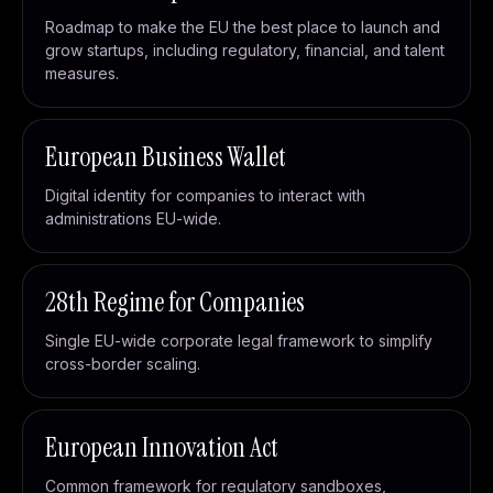
Roadmap to make the EU the best place to launch and
grow startups, including regulatory, financial, and talent
measures.
European Business Wallet
Digital identity for companies to interact with
administrations EU-wide.
28th Regime for Companies
Single EU-wide corporate legal framework to simplify
cross-border scaling.
European Innovation Act
Common framework for regulatory sandboxes,