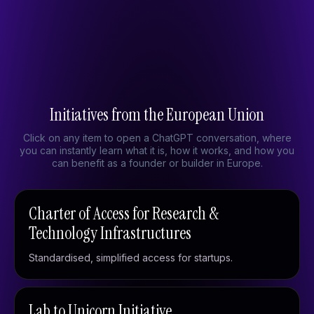
Built in Europe
European initiatives
From Brussels
Initiatives from the European Union
Click on any item to open a ChatGPT conversation, where
you can instantly learn what it is, how it works, and how you
can benefit as a founder or builder in Europe.
Charter of Access for Research &
Technology Infrastructures
Standardised, simplified access for startups.
Lab to Unicorn Initiative