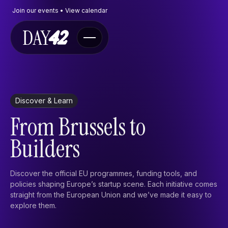
Join our events • View calendar
Navigate
Discover & Learn
Events
From Brussels to
The Program
FAQ
Builders
Contact
Contactform
Discover the official EU programmes, funding tools, and
policies shaping Europe’s startup scene. Each initiative comes
Send an e-mail
straight from the European Union and we’ve made it easy to
X
explore them.
Discover & learn