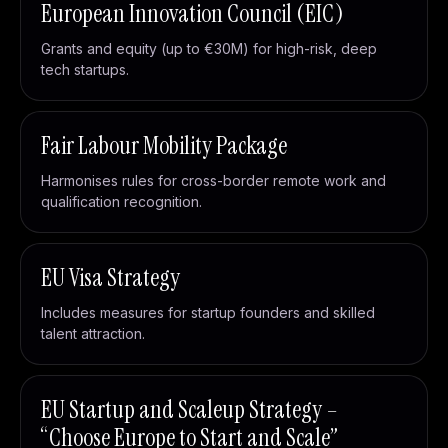
European Innovation Council (EIC)
Grants and equity (up to €30M) for high-risk, deep
tech startups.
Fair Labour Mobility Package
Harmonises rules for cross-border remote work and
qualification recognition.
EU Visa Strategy
Includes measures for startup founders and skilled
talent attraction.
EU Startup and Scaleup Strategy –
“Choose Europe to Start and Scale”