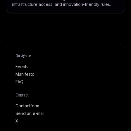
infrastructure access, and innovation-friendly rules.
Navigate
Events
Manifesto
FAQ
Contact
Contactform
Send an e-mail
X