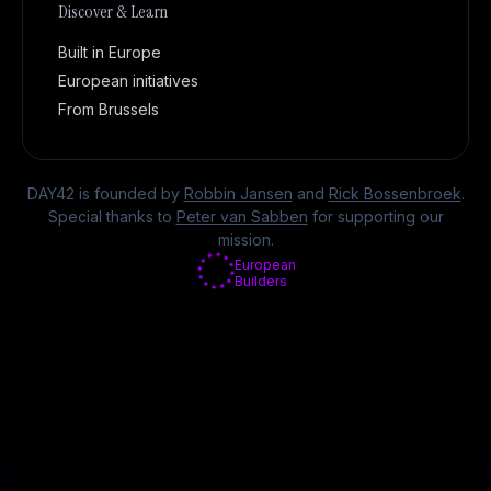
Discover & Learn
Built in Europe
European initiatives
From Brussels
DAY42 is founded by
Robbin Jansen
and
Rick Bossenbroek
.
Special thanks to
Peter van Sabben
for supporting our
mission.
European
Builders