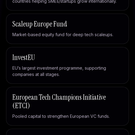
countries helping SMEs/startups grow internationally.
Scaleup Europe Fund
Market-based equity fund for deep tech scaleups.
InvestEU
EU’s largest investment programme, supporting
companies at all stages.
European Tech Champions Initiative
(ETCI)
Pooled capital to strengthen European VC funds.