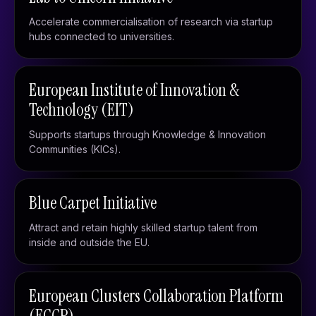
Accelerate commercialisation of research via startup
hubs connected to universities.
European Institute of Innovation &
Technology (EIT)
Supports startups through Knowledge & Innovation
Communities (KICs).
Blue Carpet Initiative
Attract and retain highly skilled startup talent from
inside and outside the EU.
European Clusters Collaboration Platform
(ECCP)