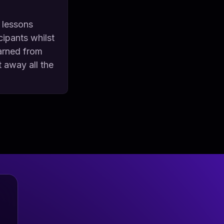
 lessons
cipants whilst
earned from
t away all the