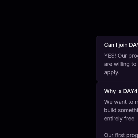
Can I join D
YES! Our prog
are willing t
apply.
Why is DAY4
We want to m
build somethi
entirely free.
Our first pro