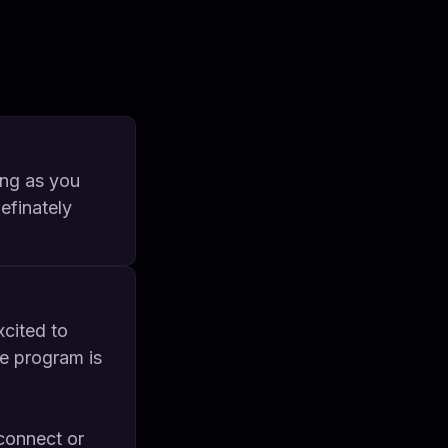
ong as you
definately
cited to
he program is
connect or