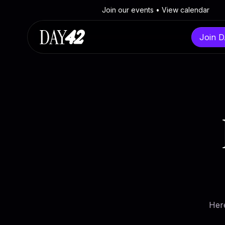
Join our events • View calendar
Join 
Navigate
Contact
Discov
Events
Contactform
Built in
The Program
Send an e-mail
European
FAQ
X
From Br
Her