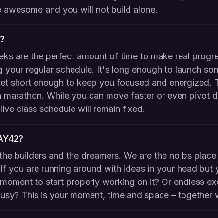
 be awesome and you will not build alone.
?
eks are the perfect amount of time to make real progr
 your regular schedule. It's long enough to launch so
et short enough to keep you focused and energized. Th
 a marathon. While you can move faster or even pivot d
live class schedule will remain fixed.
DAY42?
the builders and the dreamers. We are the no bs place 
If you are running around with ideas in your head but 
t moment to start properly working on it? Or endless ex
usy? This is your moment, time and space – together w