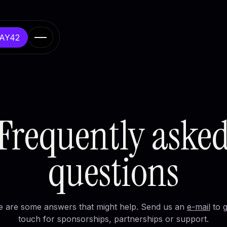
DAY42
er & learn
 Europe
Frequently aske
 initiatives
ussels
questions
e are some answers that might help. Send us an
e-mail
to g
touch for sponsorships, partnerships or support.