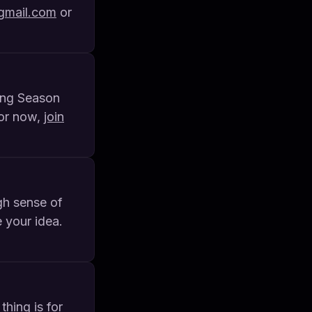
mail.com
or
ring Season
For now,
join
gh sense of
 your idea.
thing is for