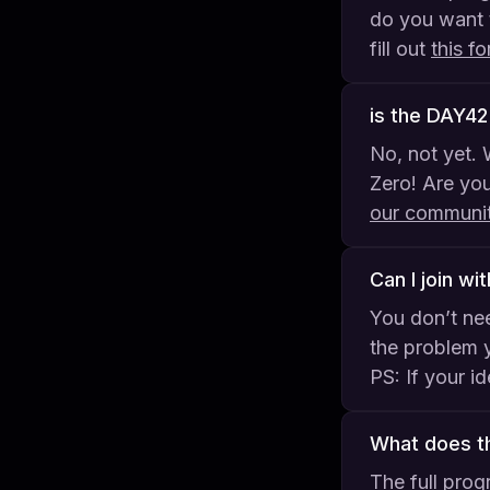
do you want 
fill out
this f
is the DAY4
No, not yet. 
Zero! Are you
our communi
Can I join wi
You don’t nee
the problem y
PS: If your i
What does th
The full prog