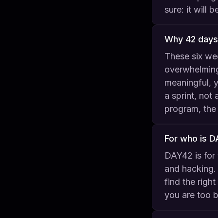
sure: it will
Why 42 days
These six we
overwhelming
meaningful, y
a sprint, not
program, the 
For who is 
DAY42 is for 
and hacking. 
find the righ
you are too b