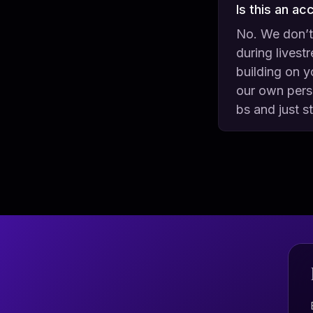
Is this an ac
No. We don’t
during livest
building on y
our own perso
bs and just s