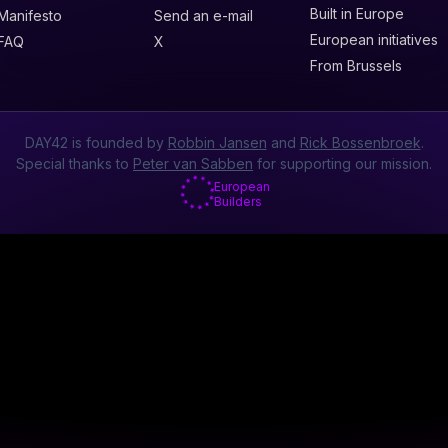
Built in Europe
Manifesto
Send an e-mail
European initiatives
FAQ
X
From Brussels
DAY42 is founded by
Robbin Jansen
and
Rick Bossenbroek
.
Special thanks to
Peter van Sabben
for supporting our mission.
European
Builders