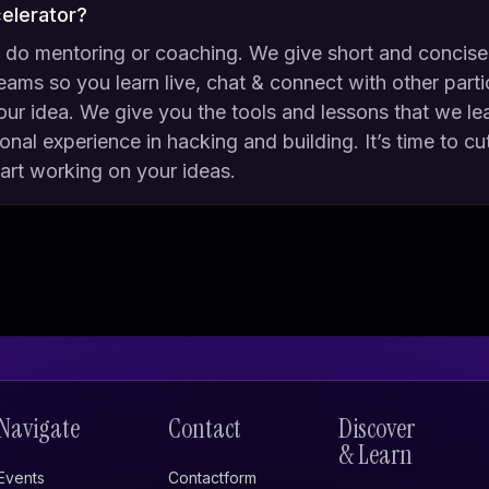
celerator?
 do mentoring or coaching. We give short and concise
reams so you learn live, chat & connect with other parti
our idea. We give you the tools and lessons that we l
nal experience in hacking and building. It’s time to cu
tart working on your ideas.
Navigate
Contact
Discover
& Learn
Events
Contactform