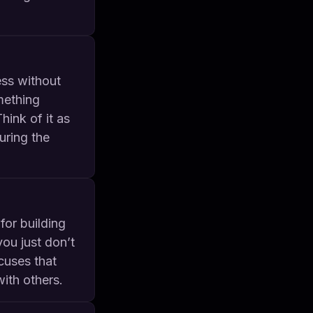
ess without
mething
ink of it as
uring the
for building
you just don’t
cuses that
ith others.