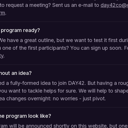
to request a meeting? Sent us an e-mail to
day42co@g
orm
.
2 program ready?
We have a great outline, but we want to test it first du
 one of the first participants? You can sign up soon. 
ty
.
thout an idea?
d a fully-formed idea to join DAY42. But having a rou
ou want to tackle helps for sure. We will help to shape
dea changes overnight: no worries - just pivot.
e program look like?
ram will be announced shortly on this website, but one 