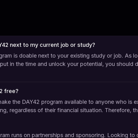
AY42 next to my current job or study?
ram is doable next to your existing study or job. As l
o put in the time and unlock your potential, you should 
2 free?
ake the DAY42 program available to anyone who is ex
ng, regardless of their financial situation. Therefore, t
gram runs on partnerships and sponsoring. Looking to 